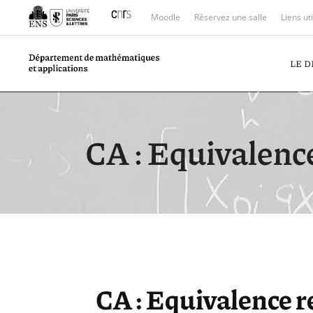
Moodle
Réservez une salle
Liens ut
LE 
CA : Equivalenc
CA : Equivalence 