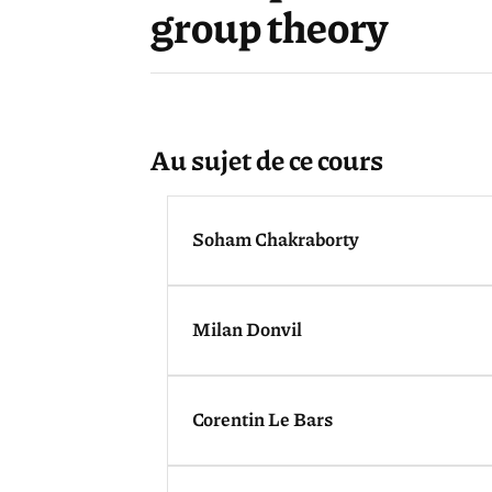
group theory
Au sujet de ce cours
Soham Chakraborty
Milan Donvil
Corentin Le Bars