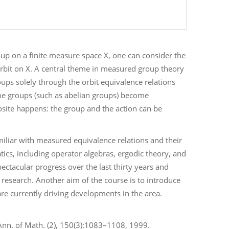
up on a finite measure space X, one can consider the
orbit on X. A central theme in measured group theory
oups solely through the orbit equivalence relations
some groups (such as abelian groups) become
posite happens: the group and the action can be
iliar with measured equivalence relations and their
ics, including operator algebras, ergodic theory, and
pectacular progress over the last thirty years and
e research. Another aim of the course is to introduce
e currently driving developments in the area.
 Ann. of Math. (2), 150(3):1083–1108, 1999.