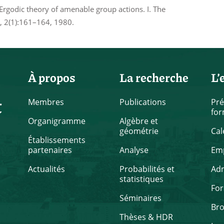
rgodic theory of amenable group actions. I. The
), 2(1):161–164, 1980.
À propos
La recherche
L’
t
Membres
Publications
Pré
for
Organigramme
Algèbre et
géométrie
Cal
Établissements
partenaires
Analyse
Emp
Actualités
Probabilités et
Ad
statistiques
Fo
Séminaires
Br
Thèses & HDR