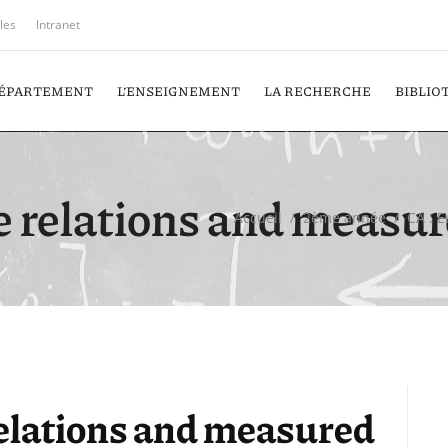
iles
Intranet
DÉPARTEMENT
L’ENSEIGNEMENT
LA RECHERCHE
BIBLIO
e relations and measur
Accueil
/
2ème année
/
CA : 
relations and measured