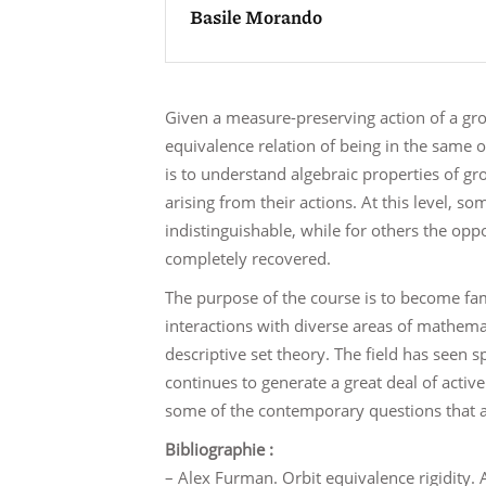
Basile Morando
Given a measure-preserving action of a gro
equivalence relation of being in the same 
is to understand algebraic properties of gr
arising from their actions. At this level, 
indistinguishable, while for others the op
completely recovered.
The purpose of the course is to become fam
interactions with diverse areas of mathemat
descriptive set theory. The field has seen s
continues to generate a great deal of activ
some of the contemporary questions that ar
Bibliographie :
– Alex Furman. Orbit equivalence rigidity.