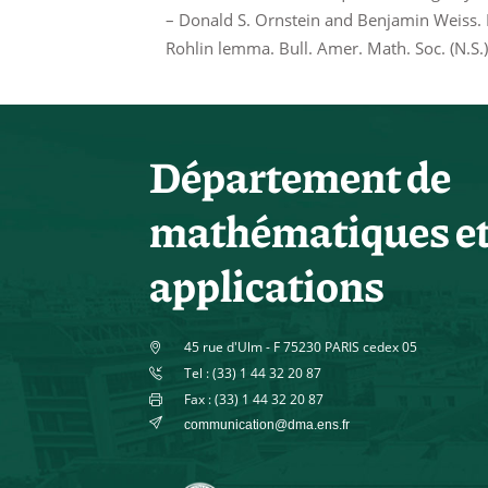
– Donald S. Ornstein and Benjamin Weiss. E
Rohlin lemma. Bull. Amer. Math. Soc. (N.S.
Département de
mathématiques e
applications
45 rue d'Ulm - F 75230 PARIS cedex 05
Tel : (33) 1 44 32 20 87
Fax : (33) 1 44 32 20 87
communication@dma.ens.fr