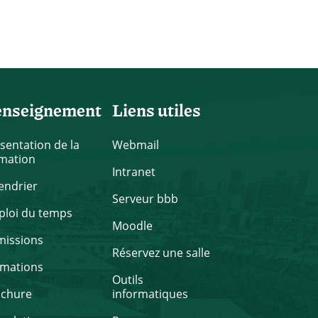
enseignement
Liens utiles
sentation de la
Webmail
mation
Intranet
endrier
Serveur bbb
loi du temps
Moodle
missions
Réservez une salle
rmations
Outils
ochure
informatiques