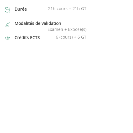
21h cours + 21h GT
Durée
Modalités de validation
Examen + Exposé(s)
6 (cours) + 6 GT
Crédits ECTS