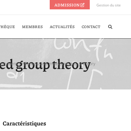
ADMISSION
Gestion du site
THÈQUE
MEMBRES
ACTUALITÉS
CONTACT
ed group theory
Equivalence relations and measured group theory
Caractéristiques