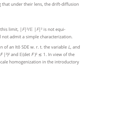
that under their lens, the drift-diffusion
his limit, |
F
|²/𝔼 |
F
|² is not equi-
ill not admit a simple characterization.
 of an Itô SDE w. r. t. the variable
L
, and
F̃
|²)² and 𝔼(det
F̃
)² ≲ 1. In view of the
-scale homogenization in the introductory