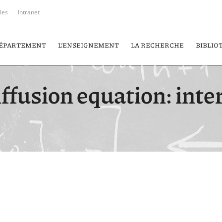
iles
Intranet
DÉPARTEMENT
L’ENSEIGNEMENT
LA RECHERCHE
BIBLIO
diffusion equation: int