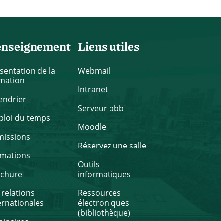
enseignement
Liens utiles
sentation de la
Webmail
mation
Intranet
endrier
Serveur bbb
loi du temps
Moodle
missions
Réservez une salle
rmations
Outils
ochure
informatiques
 relations
Ressources
ernationales
électroniques
(bibliothèque)