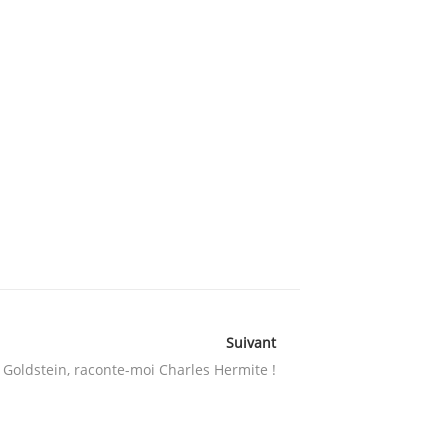
Suivant
 Goldstein, raconte-moi Charles Hermite !