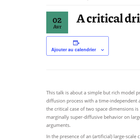
A critical d
02
Avr
Ajouter au calendrier
This talk is about a simple but rich model 
diffusion process with a time-independent an
the critical case of two space dimensions is
marginally super-diffusive behavior on large 
arguments.
In the presence of an (artificial) large-scale 