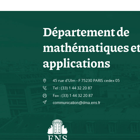
Département de
mathématiques e
applications
45 rue d'Ulm - F 75230 PARIS cedex 05
Tel : (33) 1 44 32 20 87
Fax : (33) 1 44 32 20 87
communication@dma.ens.fr