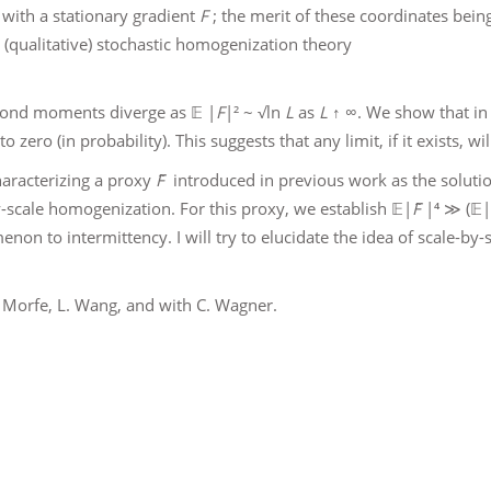
 with a stationary gradient
F
; the merit of these coordinates being 
it (qualitative) stochastic homogenization theory
econd moments diverge as 𝔼 |
F
|² ~ √ln
L
as
L
↑ ∞. We show that in t
o zero (in probability). This suggests that any limit, if it exists, w
haracterizing a proxy
F̃
introduced in previous work as the solution
scale homogenization. For this proxy, we establish 𝔼|
F̃
|⁴ ≫ (𝔼|
non to intermittency. I will try to elucidate the idea of scale-by
P. Morfe, L. Wang, and with C. Wagner.