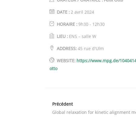
DATE :
2 avril 2024
HORAIRE :
9h30 - 12h30
LIEU :
ENS – salle W
ADDRESS:
45 rue d'Ulm
WEBSITE:
https://www.mpg.de/1040414
otto
Précédent
Global relaxation for kinetic alignment 