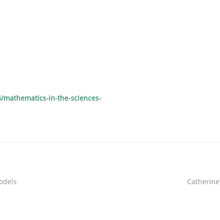
/mathematics-in-the-sciences-
models
Catherine