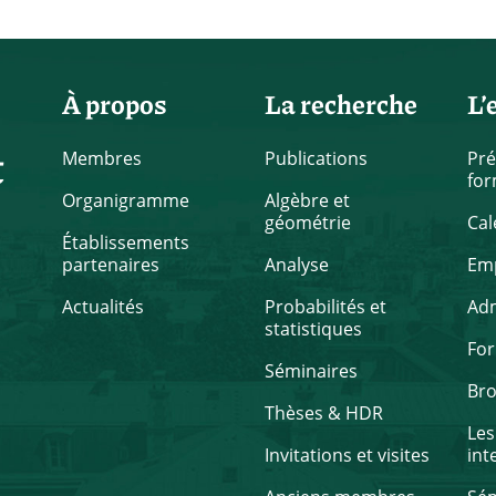
À propos
La recherche
L’
t
Membres
Publications
Pré
for
Organigramme
Algèbre et
géométrie
Cal
Établissements
partenaires
Analyse
Emp
Actualités
Probabilités et
Ad
statistiques
Fo
Séminaires
Br
Thèses & HDR
Les
Invitations et visites
int