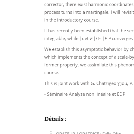
corrector, there exist harmonic coordinates
process turns into a martingale. I will revis
in the introductory course.
It has recently been established that the s
integrable, while |det
F
|/𝔼 |
F
|² converges t
We establish this asymptotic behavior by c
which implements the concept of a scale-by-
former property, we assimilate this phenome
course.
This is joint work with G. Chatzigeorgiou, 
- Séminaire Analyse non linéaire et EDP
Détails :
ORATEUR / ORATRICE :
Felix Otto