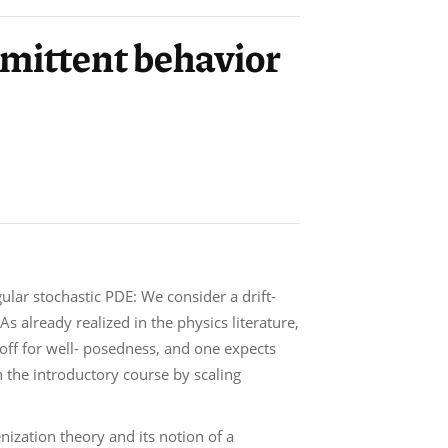
ermittent behavior
ular stochastic PDE: We consider a drift-
s already realized in the physics literature,
t-off for well- posedness, and one expects
in the introductory course by scaling
ization theory and its notion of a