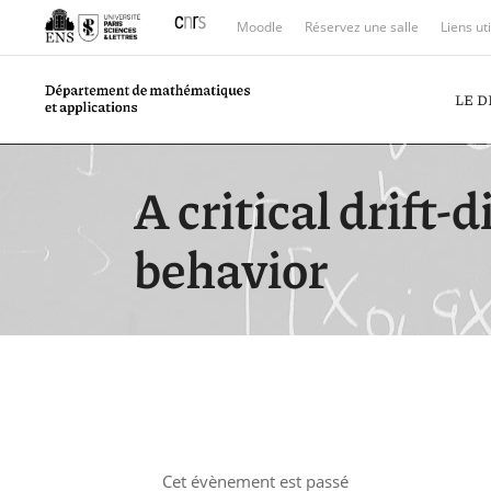
Moodle
Réservez une salle
Liens ut
LE 
A critical drift-
behavior
Cet évènement est passé