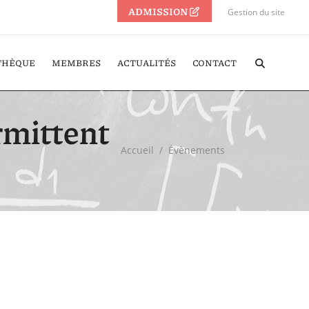
ADMISSION
Gestion du site
THÈQUE
MEMBRES
ACTUALITÉS
CONTACT
ermittent
Accueil
/
Évènements