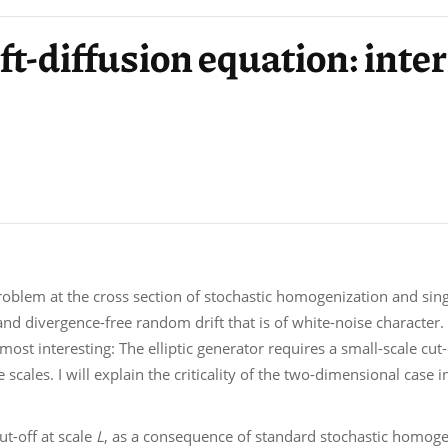
rift-diffusion equation: int
problem at the cross section of stochastic homogenization and sing
d divergence-free random drift that is of white-noise character. A
 most interesting: The elliptic generator requires a small-scale cu
scales. I will explain the criticality of the two-dimensional case 
cut-off at scale
L
, as a consequence of standard stochastic homogen